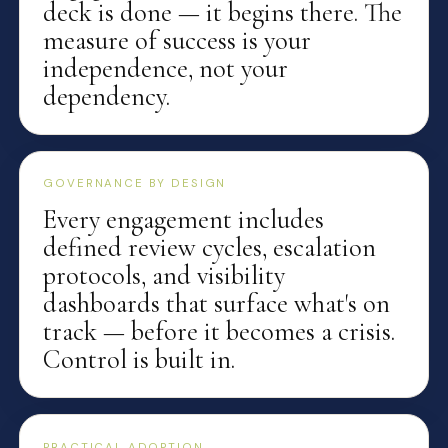
deck is done — it begins there. The
measure of success is your
independence, not your
dependency.
GOVERNANCE BY DESIGN
Every engagement includes
defined review cycles, escalation
protocols, and visibility
dashboards that surface what's on
track — before it becomes a crisis.
Control is built in.
PRACTICAL ADOPTION