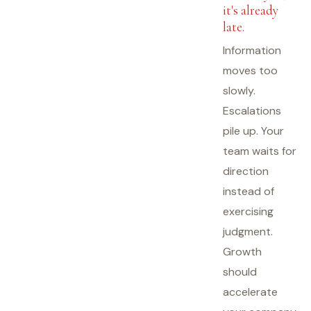
it's already
late.
Information
moves too
slowly.
Escalations
pile up. Your
team waits for
direction
instead of
exercising
judgment.
Growth
should
accelerate