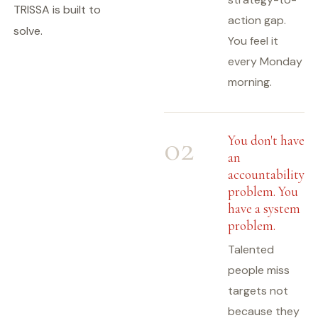
TRISSA is built to
action gap.
solve.
You feel it
every Monday
morning.
02
You don't have
an
accountability
problem. You
have a system
problem.
Talented
people miss
targets not
because they