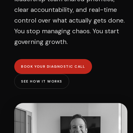
clear accountability, and real-time
control over what actually gets done.
You stop managing chaos. You start
governing growth.
BOOK YOUR DIAGNOSTIC CALL
SEE HOW IT WORKS