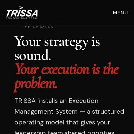
MENU
FOR MID-SIZE COMPANIES THAT HAVE OUTGROWN
IMPROVISATION.
Your strategy is
sound.
Your execution is the
problem.
TRISSA installs an Execution
Management System — a structured
operating model that gives your
leadership team shared priorities,