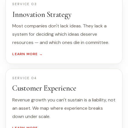
SERVICE 03
Innovation Strategy
Most companies don't lack ideas. They lack a
system for deciding which ideas deserve
resources — and which ones die in committee.
LEARN MORE →
SERVICE 04
Customer Experience
Revenue growth you can't sustain is a liability, not
an asset. We map where experience breaks
down under scale.