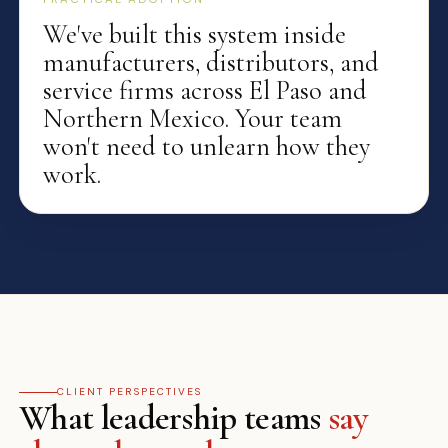
We've built this system inside
manufacturers, distributors, and
service firms across El Paso and
Northern Mexico. Your team
won't need to unlearn how they
work.
CLIENT PERSPECTIVES
What leadership teams
say