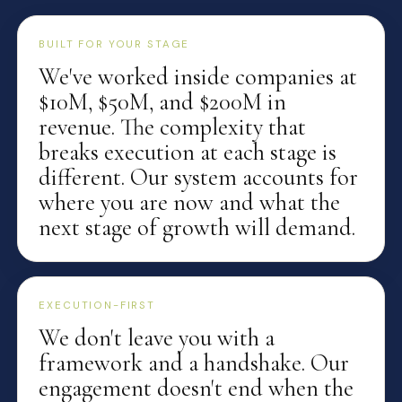
BUILT FOR YOUR STAGE
We've worked inside companies at
$10M, $50M, and $200M in
revenue. The complexity that
breaks execution at each stage is
different. Our system accounts for
where you are now and what the
next stage of growth will demand.
EXECUTION-FIRST
We don't leave you with a
framework and a handshake. Our
engagement doesn't end when the