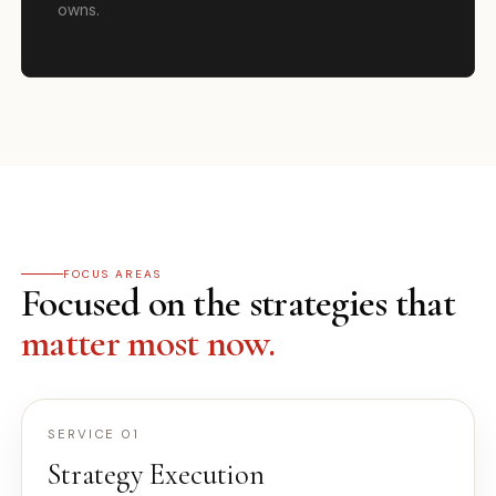
owns.
FOCUS AREAS
Focused on the strategies that
matter most now.
SERVICE 01
Strategy Execution