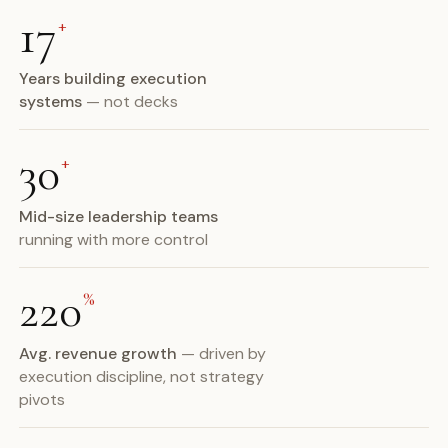
17
+
Years building execution
systems
— not decks
30
+
Mid-size leadership teams
running with more control
220
%
Avg. revenue growth
— driven by
execution discipline, not strategy
pivots