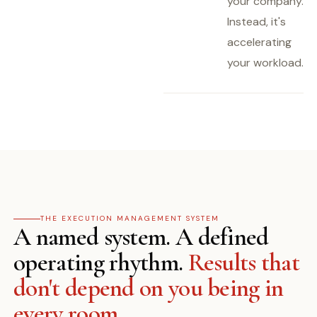
your company.
Instead, it's
accelerating
your workload.
THE EXECUTION MANAGEMENT SYSTEM
A named system. A defined
operating rhythm.
Results that
don't depend on you being in
every room.