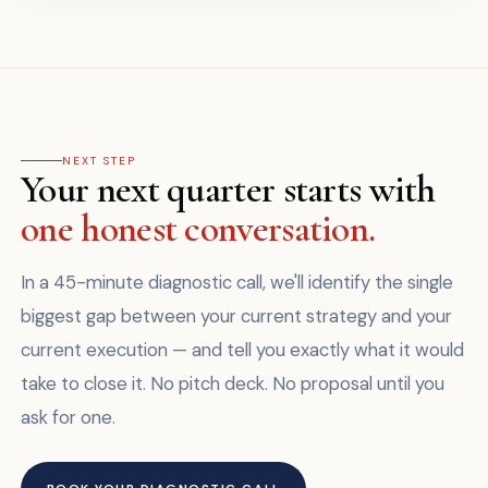
NEXT STEP
Your next quarter starts with
one honest conversation.
In a 45-minute diagnostic call, we'll identify the single
biggest gap between your current strategy and your
current execution — and tell you exactly what it would
take to close it. No pitch deck. No proposal until you
ask for one.