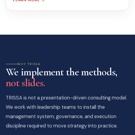
LEARN MORE →
WHY TRISSA
We implement the methods,
not slides.
TRISSA is not a presentation-driven consulting model.
We work with leadership teams to install the
management system, governance, and execution
discipline required to move strategy into practice.