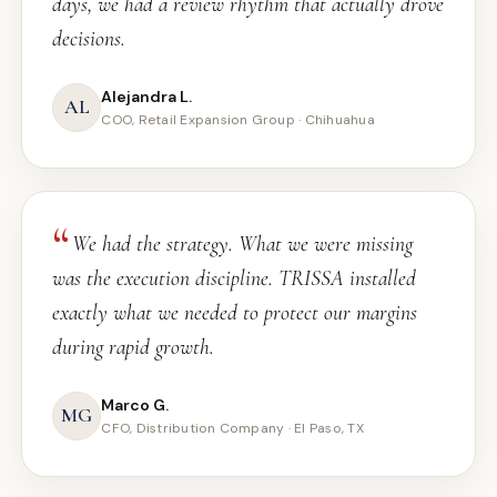
days, we had a review rhythm that actually drove
decisions.
Alejandra L.
AL
COO, Retail Expansion Group · Chihuahua
We had the strategy. What we were missing
was the execution discipline. TRISSA installed
exactly what we needed to protect our margins
during rapid growth.
Marco G.
MG
CFO, Distribution Company · El Paso, TX