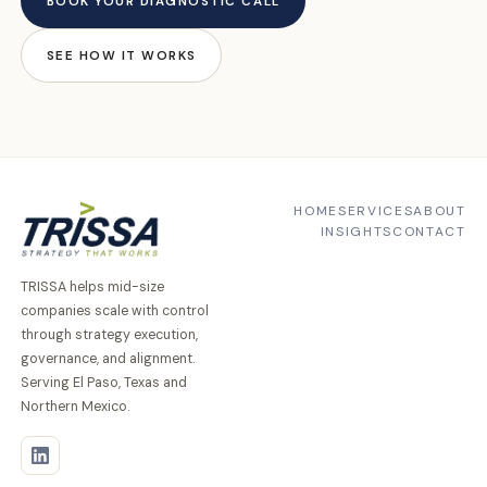
BOOK YOUR DIAGNOSTIC CALL
SEE HOW IT WORKS
HOME
SERVICES
ABOUT
INSIGHTS
CONTACT
TRISSA helps mid-size
companies scale with control
through strategy execution,
governance, and alignment.
Serving El Paso, Texas and
Northern Mexico.