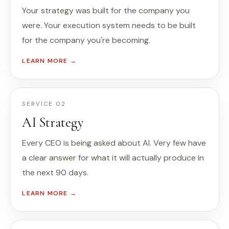
Your strategy was built for the company you
were. Your execution system needs to be built
for the company you're becoming.
LEARN MORE →
SERVICE 02
AI Strategy
Every CEO is being asked about AI. Very few have
a clear answer for what it will actually produce in
the next 90 days.
LEARN MORE →