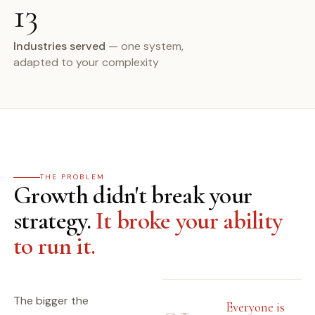
13
Industries served
— one system,
adapted to your complexity
THE PROBLEM
Growth didn't break your
strategy.
It broke your ability
to run it.
The bigger the
Everyone is