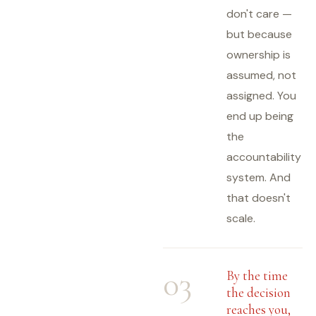
don't care —
but because
ownership is
assumed, not
assigned. You
end up being
the
accountability
system. And
that doesn't
scale.
03
By the time
the decision
reaches you,