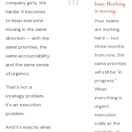
01
company gets, the
busy. Nothing
is moving.
harder it becomes
to keep everyone
Your teams
moving in the same
are working
hard — but
direction — with the
three months
same priorities, the
from now, the
same accountability,
same priorities
and the same sense
will still be "in
of urgency.
progress."
That's not a
When
strategy problem.
everything is
It's an execution
urgent,
problem.
execution
stalls at the
And it's exactly what
strategy-to-