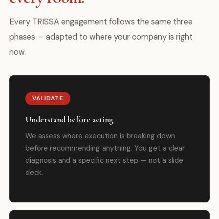
Every TRISSA engagement follows the same three
phases — adapted to where your company is right
now.
VALIDATE
Understand before acting
We assess where execution is breaking down
before recommending anything. You get a clear
diagnosis and a specific next step — not a slide
deck.