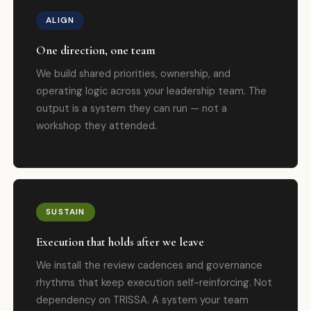
ALIGN
One direction, one team
We build shared priorities, ownership, and
operating logic across your leadership team. The
output is a system they can run — not a
workshop they attended.
SUSTAIN
Execution that holds after we leave
We install the review cadences and governance
rhythms that keep execution self-reinforcing. Not
dependency on TRISSA. A system your team