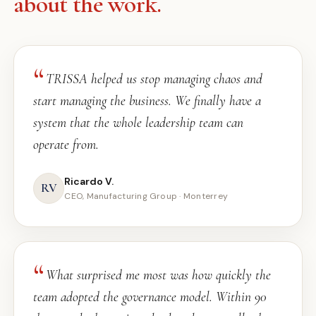
about the work.
TRISSA helped us stop managing chaos and
start managing the business. We finally have a
system that the whole leadership team can
operate from.
Ricardo V.
RV
CEO, Manufacturing Group · Monterrey
What surprised me most was how quickly the
team adopted the governance model. Within 90